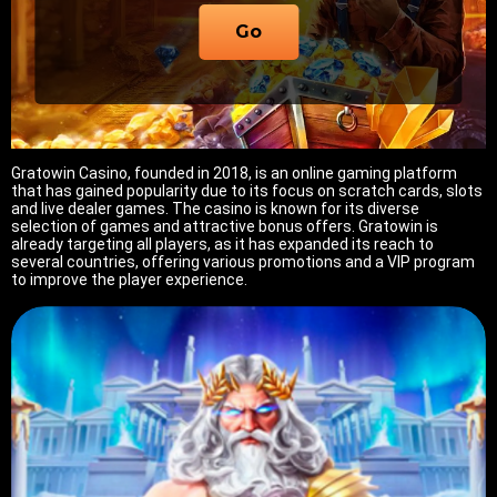
Go
Gratowin Casino, founded in 2018, is an online gaming platform
that has gained popularity due to its focus on scratch cards, slots
and live dealer games. The casino is known for its diverse
selection of games and attractive bonus offers. Gratowin is
already targeting all players, as it has expanded its reach to
several countries, offering various promotions and a VIP program
to improve the player experience.