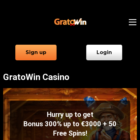
Sign up
Login
GratoWin Casino
Hurry up to get
Bonus 300% up to €3000 + 50
Free Spins!