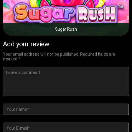
Sugar Rush
Add your review:
Your email address will not be published.
Required fields are
marked
*