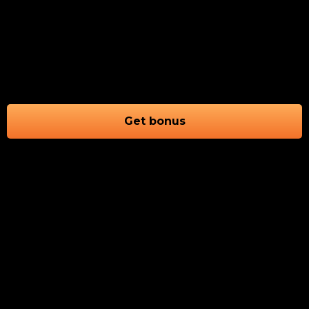
Get bonus
ABOUT US
PRIVACY POLICY
RESPONSIBLE GAMING
TERMS & CONDITIONS
BETTING RULES