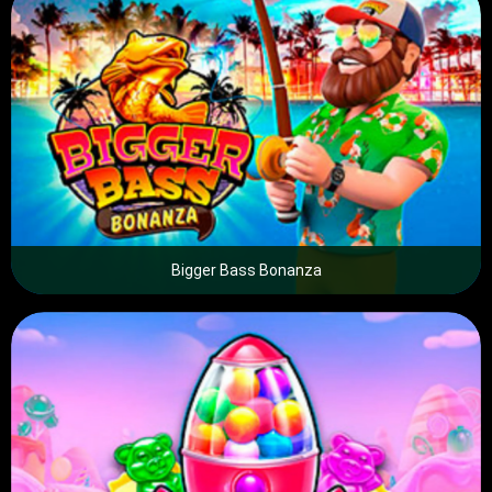
Bigger Bass Bonanza