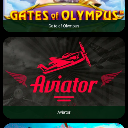
Gate of Olympus
Aviator